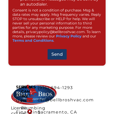
an autodialer.
Consent is not a condition of purchase. Msg &
data rates may apply. Msg frequency varies. Reply
STOP to unsubscribe or HELP for help. We will
never sell your personal information to third
parties for any marketing purpose. For more
details,
privacypolicy@bellbroshvac.com
. To learn
more, please review our
Privacy Policy
and our
Terms and Conditions
.
Send
SERVICES
HOW
(916) 694-1293
CAN
About
WE
csr@bellbroshvac.com
HELP
Us
Plumbing
License:
Financing
Sacramento, CA