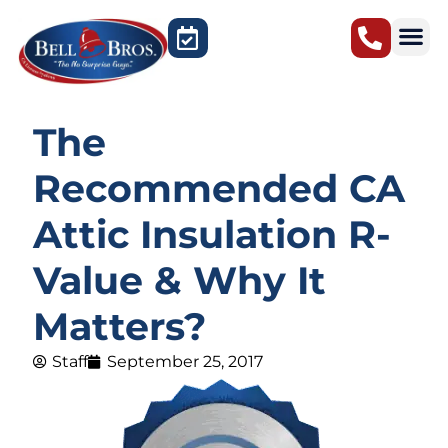
Sacramento, CA
The
Recommended CA
Attic Insulation R-
Value & Why It
Matters?
Staff
September 25, 2017