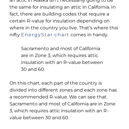
an attic in Alaska isn’t necessarily going to be
the same for insulating an attic in California. In
fact, there are building codes that require a
certain R-value for insulation depending on
where in the country you live. That’s where this
nifty
EnergyStar chart
comes in handy.
Sacramento and most of California
are in Zone 3, which requires attic
insulation with an R-value between
30 and 60.
On this chart, each part of the country is
divided into different zones and each zone has
a recommended R-value. We can see that
Sacramento and most of California are in Zone
3, which requires attic insulation with an R-
value between 30 and 60.