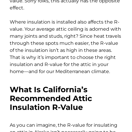
value. Sorry folks, this actually has the opposite
effect.
Where insulation is installed also affects the R-
value. Your average attic ceiling is adorned with
many joints and studs, right? Since heat travels
through these spots much easier, the R-value
of the insulation isn’t as high in these areas.
That is why it’s important to choose the right
insulation and R-value for the attic in your
home—and for our Mediterranean climate.
What Is California’s
Recommended Attic
Insulation R-Value
As you can imagine, the R-value for insulating