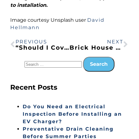
to installation.
Image courtesy Unsplash user
David
Hellmann
PREVIOUS
NEXT
“Should I Cover My Air Conditioner in the Winter?” Liz in Citrus Heights, CA Asks an Expert
Brick House Window Upgrade: Replace and Install Tips
Recent Posts
Do You Need an Electrical
Inspection Before Installing an
EV Charger?
Preventative Drain Cleaning
Before Summer Parties