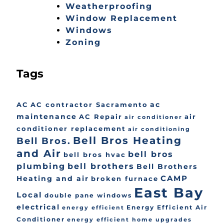
Weatherproofing
Window Replacement
Windows
Zoning
Tags
ac
AC
AC contractor Sacramento
maintenance
AC Repair
air
air conditioner
conditioner replacement
air conditioning
Bell Bros Heating
Bell Bros.
and Air
bell bros
bell bros hvac
plumbing
bell brothers
Bell Brothers
CAMP
Heating and air
broken furnace
East Bay
Local
double pane windows
electrical
Energy Efficient Air
energy efficient
Conditioner
energy efficient home upgrades