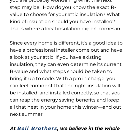
you are probably wondering what the next
step may be. How do you know the exact R-
value to choose for your attic insulation? What
kind of insulation should you have installed?
That’s where a local insulation expert comes in.
Since every home is different, it’s a good idea to
have a professional installer come out and have
a look at your attic. If you have existing
insulation, they can even determine its current
R-value and what steps should be taken to
bring it up to code. With a pro in charge, you
can feel confident that the right insulation will
be installed, and installed correctly, so that you
can reap the energy saving benefits and keep
all that heat in your home this winter—and out
next summer.
At
Bell Brothers
, we believe in the whole