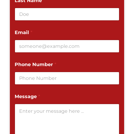
Last Name
*
Email
*
Phone Number
*
Message
*