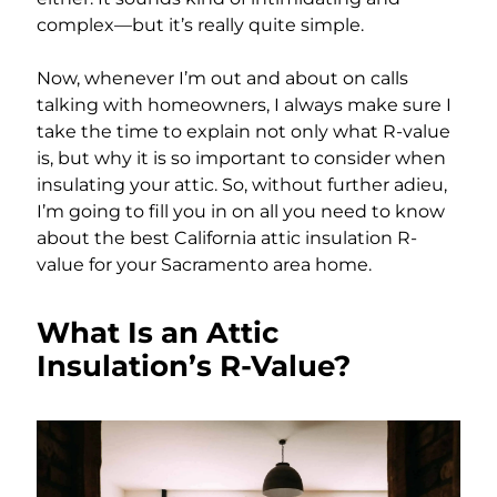
complex—but it’s really quite simple.
Now, whenever I’m out and about on calls
talking with homeowners, I always make sure I
take the time to explain not only what R-value
is, but why it is so important to consider when
insulating your attic. So, without further adieu,
I’m going to fill you in on all you need to know
about the best California attic insulation R-
value for your Sacramento area home.
What Is an Attic
Insulation’s R-Value?