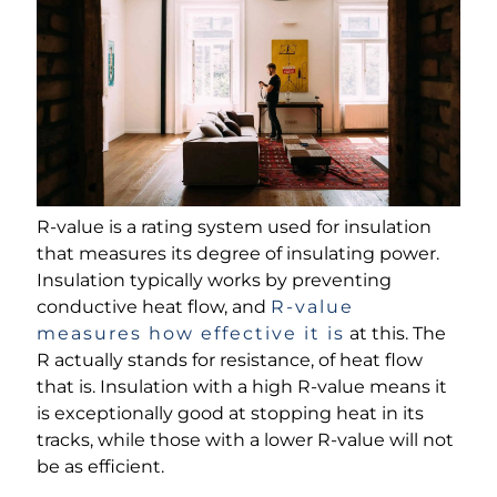
R-value is a rating system used for insulation
that measures its degree of insulating power.
Insulation typically works by preventing
conductive heat flow, and
R-value
measures how effective it is
at this. The
R actually stands for resistance, of heat flow
that is. Insulation with a high R-value means it
is exceptionally good at stopping heat in its
tracks, while those with a lower R-value will not
be as efficient.