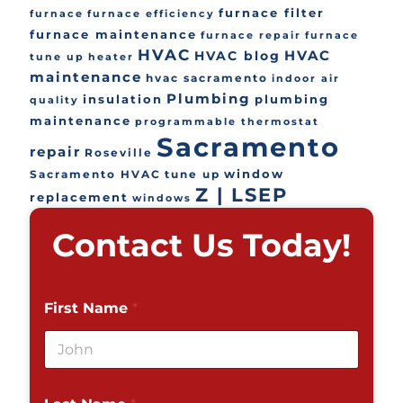
furnace filter
furnace
furnace efficiency
furnace maintenance
furnace repair
furnace
HVAC
HVAC
HVAC blog
tune up
heater
maintenance
hvac sacramento
indoor air
Plumbing
insulation
plumbing
quality
maintenance
programmable thermostat
Sacramento
repair
Roseville
window
Sacramento HVAC
tune up
Z | LSEP
replacement
windows
Contact Us Today!
First Name
*