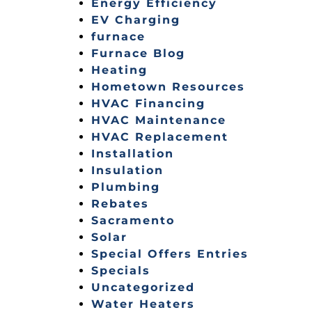
Energy Efficiency
EV Charging
furnace
Furnace Blog
Heating
Hometown Resources
HVAC Financing
HVAC Maintenance
HVAC Replacement
Installation
Insulation
Plumbing
Rebates
Sacramento
Solar
Special Offers Entries
Specials
Uncategorized
Water Heaters