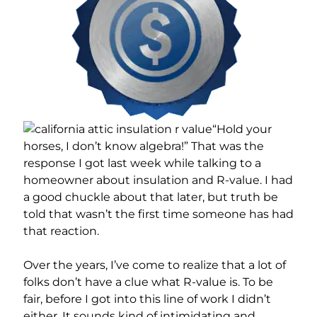
“Hold your
horses, I don’t know algebra!” That was the
response I got last week while talking to a
homeowner about insulation and R-value. I had
a good chuckle about that later, but truth be
told that wasn’t the first time someone has had
that reaction.
Over the years, I’ve come to realize that a lot of
folks don’t have a clue what R-value is. To be
fair, before I got into this line of work I didn’t
either. It sounds kind of intimidating and