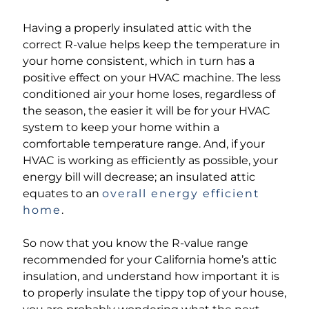
Having a properly insulated attic with the
correct R-value helps keep the temperature in
your home consistent, which in turn has a
positive effect on your HVAC machine. The less
conditioned air your home loses, regardless of
the season, the easier it will be for your HVAC
system to keep your home within a
comfortable temperature range. And, if your
HVAC is working as efficiently as possible, your
energy bill will decrease; an insulated attic
equates to an
overall energy efficient
home
.
So now that you know the R-value range
recommended for your California home’s attic
insulation, and understand how important it is
to properly insulate the tippy top of your house,