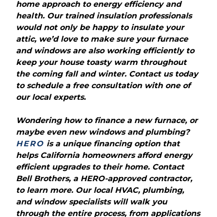
home approach to energy efficiency and
health. Our trained insulation professionals
would not only be happy to insulate your
attic, we’d love to make sure your furnace
and windows are also working efficiently to
keep your house toasty warm throughout
the coming fall and winter. Contact us today
to schedule a free consultation with one of
our local experts.
Wondering how to finance a new furnace, or
maybe even new windows and plumbing?
HERO
is a unique financing option that
helps California homeowners afford energy
efficient upgrades to their home. Contact
Bell Brothers, a HERO-approved contractor,
to learn more. Our local HVAC, plumbing,
and window specialists will walk you
through the entire process, from applications