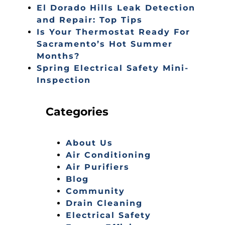
El Dorado Hills Leak Detection
and Repair: Top Tips
Is Your Thermostat Ready For
Sacramento’s Hot Summer
Months?
Spring Electrical Safety Mini-
Inspection
Categories
About Us
Air Conditioning
Air Purifiers
Blog
Community
Drain Cleaning
Electrical Safety