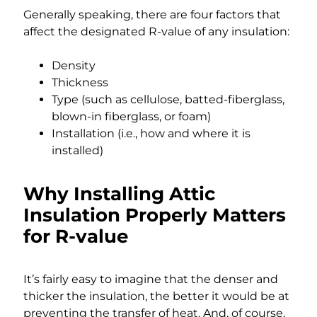
Generally speaking, there are four factors that
affect the designated R-value of any insulation:
Density
Thickness
Type (such as cellulose, batted-fiberglass,
blown-in fiberglass, or foam)
Installation (i.e., how and where it is
installed)
Why Installing Attic
Insulation Properly Matters
for R-value
It’s fairly easy to imagine that the denser and
thicker the insulation, the better it would be at
preventing the transfer of heat. And, of course,