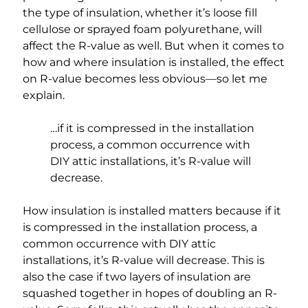
the type of insulation, whether it’s loose fill
cellulose or sprayed foam polyurethane, will
affect the R-value as well. But when it comes to
how and where insulation is installed, the effect
on R-value becomes less obvious—so let me
explain.
…if it is compressed in the installation
process, a common occurrence with
DIY attic installations, it’s R-value will
decrease.
How insulation is installed matters because if it
is compressed in the installation process, a
common occurrence with DIY attic
installations, it’s R-value will decrease. This is
also the case if two layers of insulation are
squashed together in hopes of doubling an R-