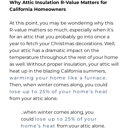
Why Attic Insulation R-Value Matters for
California Homeowners
At this point, you may be wondering why this
R-value matters so much, especially when it’s
for an attic that you probably go into once a
year to fetch your Christmas decorations. Well,
your attic has a dramatic impact on the
temperature throughout the rest of your home
as well. Without proper insulation, your attic will
heat up in the blazing California summers,
warming your home like a furnace
.
Then, when winter comes along, you could
lose up to 25% of your home’s heat
from your attic alone.
…when winter comes along, you
could
lose up to 25% of your
home’s heat
from your attic alone.