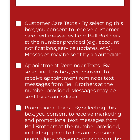
Customer Care Texts - By selecting this
box, you consent to receive customer
care text messages from Bell Brothers
at the number provided (e.g., account
notifications, service updates, etc.).
Messages may be sent by an autodialer.
Appointment Reminder Texts- By
selecting this box, you consent to
receive appointment reminder text
messages from Bell Brothers at the
number provided. Messages may be
sent by an autodialer.
Promotional Texts - By selecting this
box, you consent to receive marketing
and promotional text messages from
Bell Brothers at the number provided,
including special offers and seasonal
promotions. Messages may be sent by