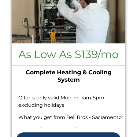
As Low As $139/mo
Complete Heating & Cooling
System
Offer is only valid Mon-Fri 7am-5pm
excluding holidays
What you get from Bell Bros - Sacramento:
Analyze your new heating system
installation needs