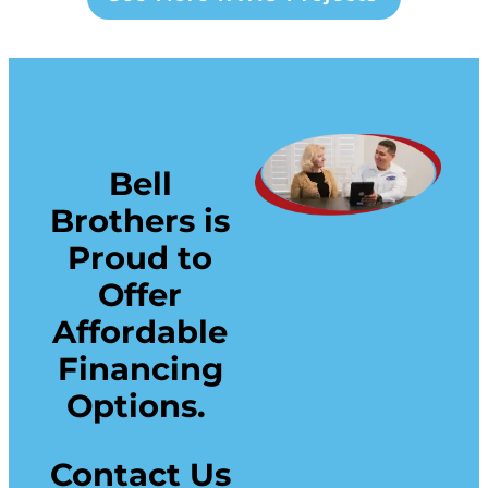
Bell
Brothers is
Proud to
Offer
Affordable
Financing
Options.
Contact Us