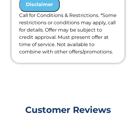
the problem
Disclaimer
We'll give you priority scheduling
Call for Conditions & Restrictions. *Some
service
restrictions or conditions may apply, call
Credit your original maintenance
for details. Offer may be subject to
charge toward the repair!
credit approval. Must present offer at
100% satisfaction guaranteed
time of service. Not available to
combine with other offers/promotions.
Customer Reviews