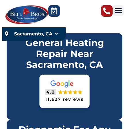
content
Sacramento, CA
General Heating
Repair Near
Sacramento, CA
4.8
11,627 reviews