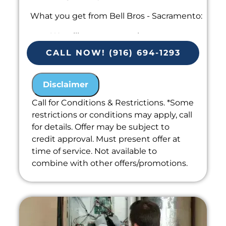
What you get from Bell Bros - Sacramento:
We will come to your home
Diagnose the problem with your
CALL NOW! (916) 694-1293
heating system
Provide a comprehensive report on
Disclaimer
the problem
Present you with personalized
Call for Conditions & Restrictions. *Some
solutions on what to do next
restrictions or conditions may apply, call
If we do the work we will waive the
for details. Offer may be subject to
diagnostic charge!
credit approval. Must present offer at
100% satisfaction guaranteed
time of service. Not available to
combine with other offers/promotions.