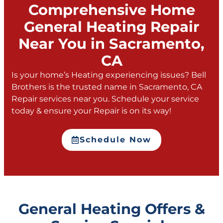
Comprehensive Home
General Heating Repair
Near You in Sacramento,
CA
Is your home’s Heating experiencing issues? Bell
Brothers is the trusted name in Sacramento, CA
Repair services near you. Schedule your service
today & ensure your Repair is on its way!
Schedule Now
General Heating Offers &