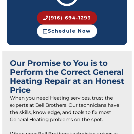
(916) 694-1293
Schedule Now
Our Promise to You is to
Perform the Correct General
Heating Repair at an Honest
Price
When you need Heating services, trust the
experts at Bell Brothers. Our technicians have
the skills, knowledge, and tools to fix most
General Heating problems on the spot.
When your Bell Brothers technician arrives at