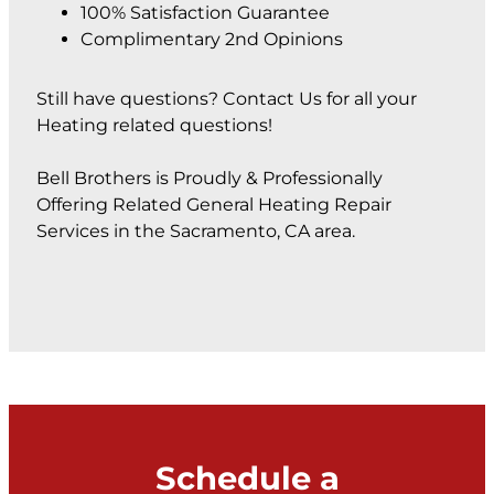
100% Satisfaction Guarantee
Complimentary 2nd Opinions
Still have questions? Contact Us for all your
Heating related questions!
Bell Brothers is Proudly & Professionally
Offering Related General Heating Repair
Services in the Sacramento, CA area.
Schedule a