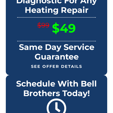
Diagnostic For Any
Heating Repair
$49
$99
Same Day Service
Guarantee
SEE OFFER DETAILS
Schedule With Bell
Brothers Today!