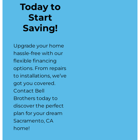
Today to
Start
Saving!
Upgrade your home
hassle-free with our
flexible financing
options. From repairs
to installations, we’ve
got you covered.
Contact Bell
Brothers today to
discover the perfect
plan for your dream
Sacramento, CA
home!