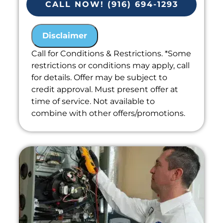
CALL NOW! (916) 694-1293
Present you with personalized
solutions on what to do next
Disclaimer
Financing Options Available!
100% satisfaction guaranteed
Call for Conditions & Restrictions. *Some
restrictions or conditions may apply, call
Includes Free Estimate
for details. Offer may be subject to
credit approval. Must present offer at
time of service. Not available to
combine with other offers/promotions.