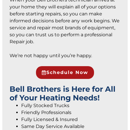
your home they will explain all of your options
before starting repairs, so you can make
informed decisions before any work begins. We
service and repair most brands of equipment,
so you can trust us to perform a professional
Repair job.
We’re not happy until you’re happy.
Schedule Now
Bell Brothers is Here for All
of Your Heating Needs!
Fully Stocked Trucks
Friendly Professionals
Fully Licensed & Insured
Same Day Service Available