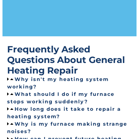
Frequently Asked
Questions About General
Heating Repair
Why isn't my heating system
working?
What should I do if my furnace
stops working suddenly?
How long does it take to repair a
heating system?
Why is my furnace making strange
noises?
How can I prevent future heating