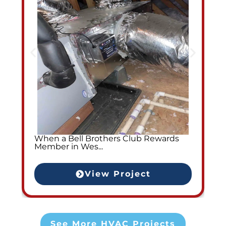
When a Bell Brothers Club Rewards
Member in Wes...
View Project
See More HVAC Projects