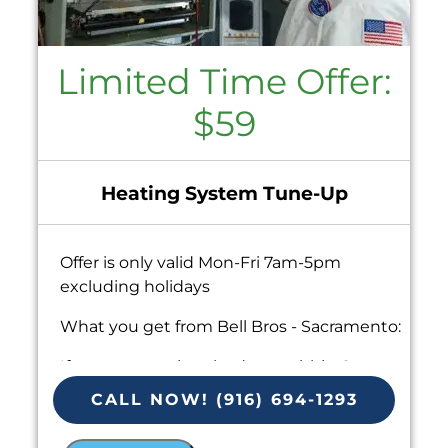
Limited Time Offer:
$59
Heating System Tune-Up
Offer is only valid Mon-Fri 7am-5pm
excluding holidays
What you get from Bell Bros - Sacramento:
If your system breaks down within 6
months of service:
CALL NOW! (916) 694-1293
We'll come out at no cost to diagnose