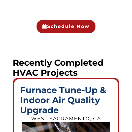
Schedule Now
Recently Completed
HVAC Projects
Furnace Tune-Up &
Indoor Air Quality
Upgrade
WEST SACRAMENTO, CA