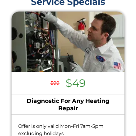
Service Specials
$49
$99
Diagnostic For Any Heating
Repair
Offer is only valid Mon-Fri 7am-5pm
excluding holidays