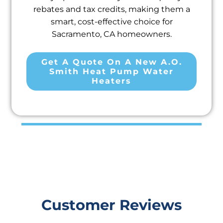
rebates and tax credits, making them a
smart, cost-effective choice for
Sacramento, CA homeowners.
Get A Quote On A New A.O.
Smith Heat Pump Water
Heaters
Customer Reviews