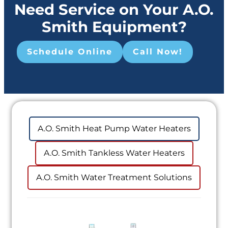
Need Service on Your A.O.
Smith Equipment?
Schedule Online
Call Now!
A.O. Smith Heat Pump Water Heaters
A.O. Smith Tankless Water Heaters
A.O. Smith Water Treatment Solutions