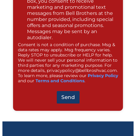
box, you consent to receive
marketing and promotional text
messages from Bell Brothers at the
number provided, including special
offers and seasonal promotions.
Messages may be sent by an
autodialer.
Consent is not a condition of purchase. Msg &
data rates may apply. Msg frequency varies.
Reply STOP to unsubscribe or HELP for help.
We will never sell your personal information to
third parties for any marketing purpose. For
more details,
privacypolicy@bellbroshvac.com
.
To learn more, please review our
Privacy Policy
and our
Terms and Conditions
.
Send