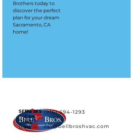
Brothers today to
discover the perfect
plan for your dream
Sacramento, CA
home!
SERVICES
HOW
(916) 694-1293
CAN
About
WE
csr@bellbroshvac.com
HELP
Us