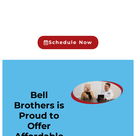
Schedule Now
Bell
Brothers is
Proud to
Offer