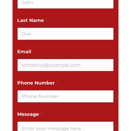
Last Name
*
Email
*
Phone Number
*
Message
*