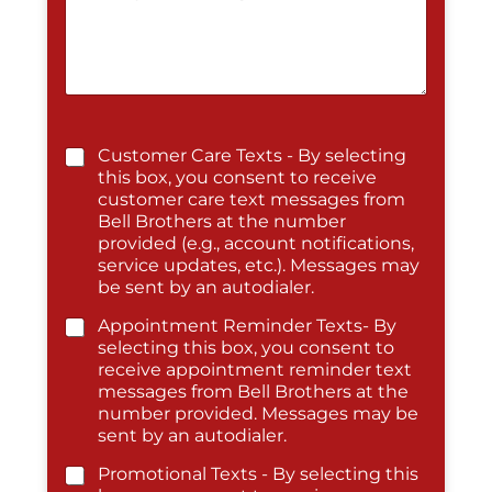
Customer Care Texts - By selecting
this box, you consent to receive
customer care text messages from
Bell Brothers at the number
provided (e.g., account notifications,
service updates, etc.). Messages may
be sent by an autodialer.
Appointment Reminder Texts- By
selecting this box, you consent to
receive appointment reminder text
messages from Bell Brothers at the
number provided. Messages may be
sent by an autodialer.
Promotional Texts - By selecting this