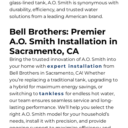
glass-lined tank, A.O. Smith is synonymous with
durability, efficiency, and trusted water
solutions from a leading American brand.
Bell Brothers: Premier
A.O. Smith Installation in
Sacramento, CA
Bring the trusted innovation of A.O. Smith into
your home with
expert installation
from
Bell Brothers in Sacramento, CA! Whether
you’re replacing a traditional tank, upgrading to
a hybrid for maximum energy savings, or
switching to
tankless
for endless hot water,
our team ensures seamless service and long-
lasting performance. We’ll help you select the
right A.O. Smith model for your household’s
needs, install it with precision, and provide
ongoing support to maximize efficiency and