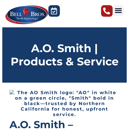
Sacramento, CA
A.O. Smith |
Products & Service
A.O. Smith –