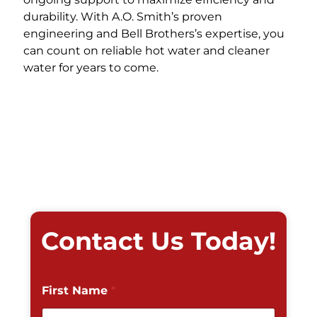
durability. With A.O. Smith’s proven
engineering and Bell Brothers’s expertise, you
can count on reliable hot water and cleaner
water for years to come.
Contact Us Today!
First Name
*