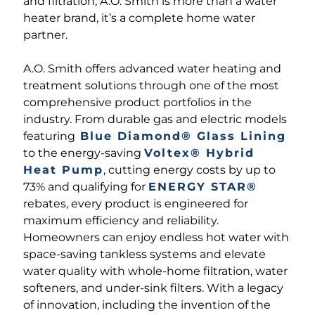
and filtration, A.O. Smith is more than a water
heater brand, it’s a complete home water
partner.
A.O. Smith offers advanced water heating and
treatment solutions through one of the most
comprehensive product portfolios in the
industry. From durable gas and electric models
featuring
Blue Diamond® Glass Lining
to the energy-saving
Voltex® Hybrid
Heat Pump
, cutting energy costs by up to
73% and qualifying for
ENERGY STAR®
rebates, every product is engineered for
maximum efficiency and reliability.
Homeowners can enjoy endless hot water with
space-saving tankless systems and elevate
water quality with whole-home filtration, water
softeners, and under-sink filters. With a legacy
of innovation, including the invention of the