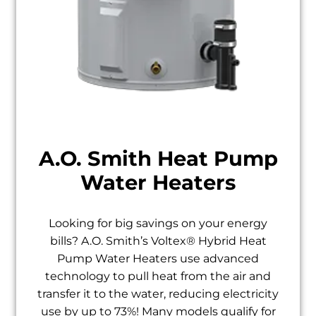
A.O. Smith Heat Pump
Water Heaters
Looking for big savings on your energy
bills? A.O. Smith’s Voltex® Hybrid Heat
Pump Water Heaters use advanced
technology to pull heat from the air and
transfer it to the water, reducing electricity
use by up to 73%! Many models qualify for