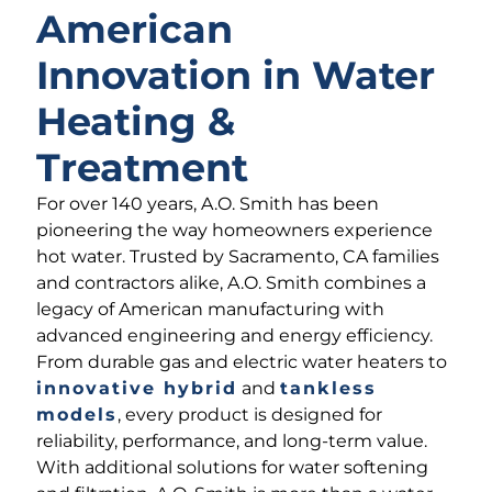
American
Innovation in Water
Heating &
Treatment
For over 140 years, A.O. Smith has been
pioneering the way homeowners experience
hot water. Trusted by Sacramento, CA families
and contractors alike, A.O. Smith combines a
legacy of American manufacturing with
advanced engineering and energy efficiency.
From durable gas and electric water heaters to
innovative hybrid
and
tankless
models
, every product is designed for
reliability, performance, and long-term value.
With additional solutions for water softening