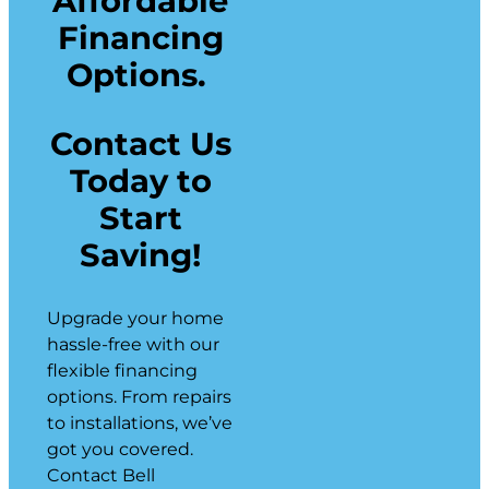
Affordable
Financing
Options.
Contact Us
Today to
Start
Saving!
Upgrade your home
hassle-free with our
flexible financing
options. From repairs
to installations, we’ve
got you covered.
Contact Bell