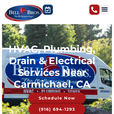
Sacramento, CA
HVAC, Plumbing,
Drain & Electrical
Services Near
Carmichael, CA
Schedule Now
(916) 694-1293