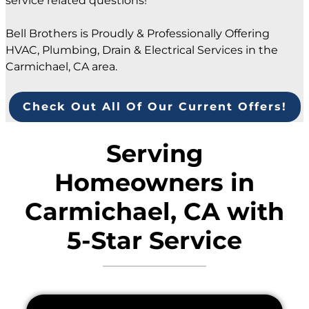
service related questions!
Bell Brothers is Proudly & Professionally Offering
HVAC, Plumbing, Drain & Electrical Services in the
Carmichael, CA area.
Check Out All Of Our Current Offers!
Serving
Homeowners in
Carmichael, CA with
5-Star Service