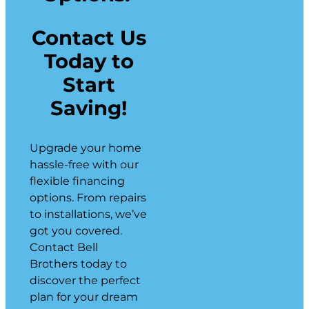
Contact Us
Today to
Start
Saving!
Upgrade your home
hassle-free with our
flexible financing
options. From repairs
to installations, we’ve
got you covered.
Contact Bell
Brothers today to
discover the perfect
plan for your dream