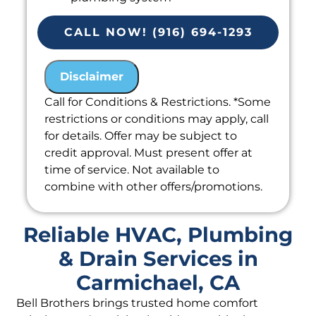
Provide a comprehensive report on
the problem
CALL NOW! (916) 694-1293
Present you with personalized
solutions on what to do next
Disclaimer
100% satisfaction guaranteed
Call for Conditions & Restrictions. *Some
restrictions or conditions may apply, call
for details. Offer may be subject to
credit approval. Must present offer at
time of service. Not available to
combine with other offers/promotions.
Reliable HVAC, Plumbing
& Drain Services in
Carmichael, CA
Bell Brothers brings trusted home comfort