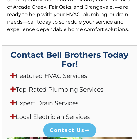
of Arcade Creek, Fair Oaks, and Orangevale, we’re
ready to help with your HVAC, plumbing, or drain
needs—call today to schedule your service and
experience dependable home comfort solutions.
Contact Bell Brothers Today
For!
Featured HVAC Services
Top-Rated Plumbing Services
Expert Drain Services
Local Electrician Services
Contact Us