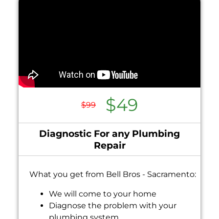
$49
$99
Diagnostic For any Plumbing
Repair
What you get from Bell Bros - Sacramento:
We will come to your home
Diagnose the problem with your
plumbing system