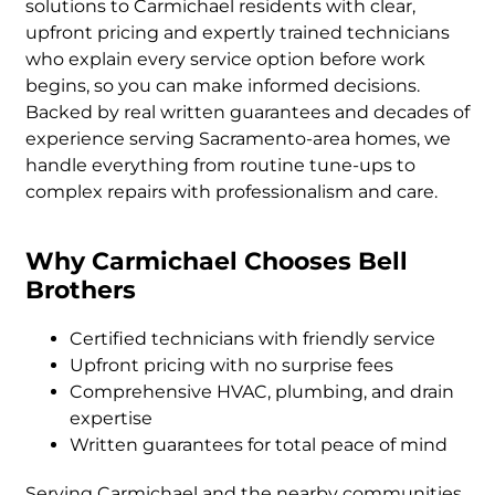
solutions to Carmichael residents with clear,
upfront pricing and expertly trained technicians
who explain every service option before work
begins, so you can make informed decisions.
Backed by real written guarantees and decades of
experience serving Sacramento-area homes, we
handle everything from routine tune-ups to
complex repairs with professionalism and care.
Why Carmichael Chooses Bell
Brothers
Certified technicians with friendly service
Upfront pricing with no surprise fees
Comprehensive HVAC, plumbing, and drain
expertise
Written guarantees for total peace of mind
Serving Carmichael and the nearby communities