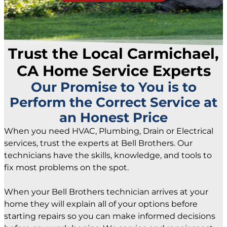
Trust the Local Carmichael,
CA Home Service Experts
Our Promise to You is to
Perform the Correct Service at
an Honest Price
When you need HVAC, Plumbing, Drain or Electrical
services, trust the experts at Bell Brothers. Our
technicians have the skills, knowledge, and tools to
fix most problems on the spot.
When your Bell Brothers technician arrives at your
home they will explain all of your options before
starting repairs so you can make informed decisions