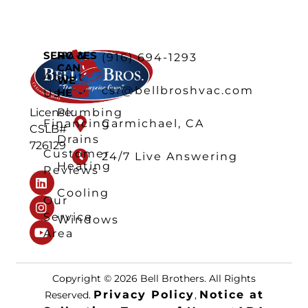
SERVICES
HOW
(916) 694-1293
CAN
About
WE
csr@bellbroshvac.com
HELP
Us
Plumbing
License:
Financing
Carmichael, CA
CSLB#
Drains
726129
Customer
24/7 Live Answering
Heating
Reviews
Cooling
Our
Service
Windows
Area
Copyright © 2026 Bell Brothers. All Rights
Privacy Policy
Notice at
Reserved.
,