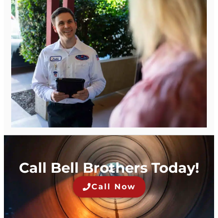
Call Bell Brothers Today!
Call Now