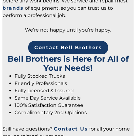
before any work begins. We service and repair most
brands
of equipment, so you can trust us to
perform a professional job.
We’re not happy until you’re happy.
Contact Bell Brothers
Bell Brothers is Here for All of
Your Needs!
Fully Stocked Trucks
Friendly Professionals
Fully Licensed & Insured
Same Day Service Available
100% Satisfaction Guarantee
Complimentary 2nd Opinions
Still have questions?
Contact Us
for all your home