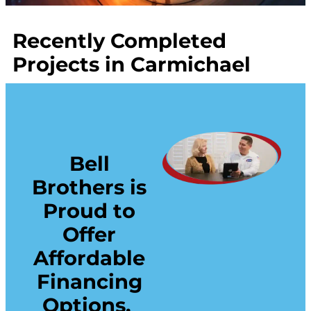
Recently Completed
Projects in Carmichael
Bell
Brothers is
Proud to
Offer
Affordable
Financing
Options.