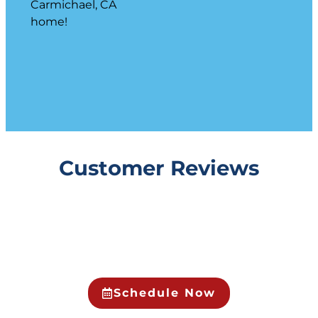
Carmichael, CA
home!
Customer Reviews
Schedule Now