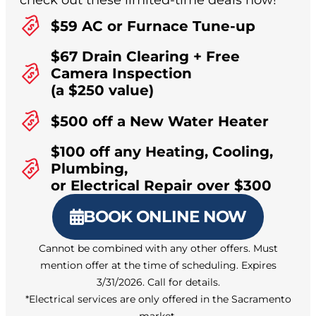
check out these limited-time deals now!
$59 AC or Furnace Tune-up
$67 Drain Clearing + Free
Camera Inspection
(a $250 value)
$500 off a New Water Heater
$100 off any Heating, Cooling,
Plumbing,
or Electrical Repair over $300
BOOK ONLINE NOW
Cannot be combined with any other offers. Must
mention offer at the time of scheduling. Expires
3/31/2026. Call for details.
*Electrical services are only offered in the Sacramento