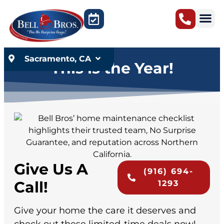
content
Sacramento, CA
This is the Year!
Give Us A
(916) 694-
Call!
1293
Give your home the care it deserves and